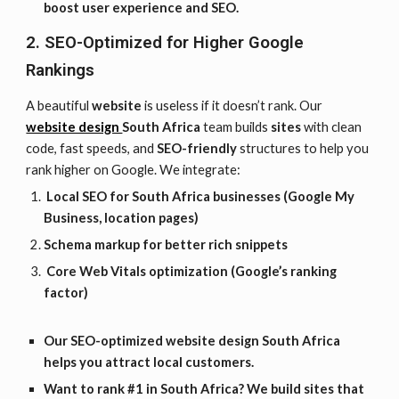
boost user experience and SEO.
2. SEO-Optimized for Higher Google
Rankings
A beautiful
website
is useless if it doesn’t rank. Our
website design
South Africa
team builds
sites
with clean
code, fast speeds, and
SEO-friendly
structures to help you
rank higher on Google. We integrate:
Local SEO for South Africa businesses (Google My
Business, location pages)
Schema markup for better rich snippets
Core Web Vitals optimization (Google’s ranking
factor)
Our SEO-optimized website design
South Africa
helps you attract local customers.
Want to rank #1 in South Africa? We build sites that