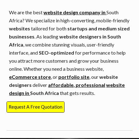
We are the best
website design company in
South
Africa
? We specialize in high-converting, mobile-friendly
websites
tailored for both
startups and medium sized
businesses
. As leading
website designers in
South
Africa
, we combine stunning visuals, user-friendly
interface, and
SEO-optimized
for performance to help
you attract more customers and grow your business
online. Whether you need a business website,
eCommerce store
, or
portfolio site
, our
website
designers
deliver
affordable, professional
website
design in
South Africa
that gets results.
Request A Free Quotation