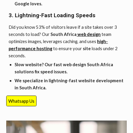
Google loves.
3. Lightning-Fast Loading Speeds
Did you know 53% of visitors leave if a site takes over 3
seconds to load? Our
South Africa
web design
team
optimizes images, leverages caching, and uses
high-
performance hosting
to ensure your
site
loads under 2
seconds.
Slow website? Our fast web design
South Africa
solutions fix speed issues.
We specialize in lightning-fast website development
in
South Africa
.
Whatsapp Us