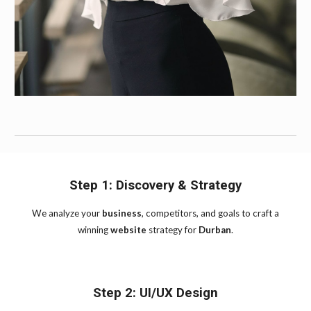
Step 1: Discovery & Strategy
We analyze your
business
, competitors, and goals to craft a
winning
website
strategy for
Durban
.
Step 2: UI/UX Design