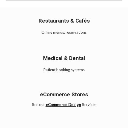
Restaurants & Cafés
Online menus, reservations
Medical & Dental
Patient booking systems
eCommerce Stores
See our
eCommerce Design
Services