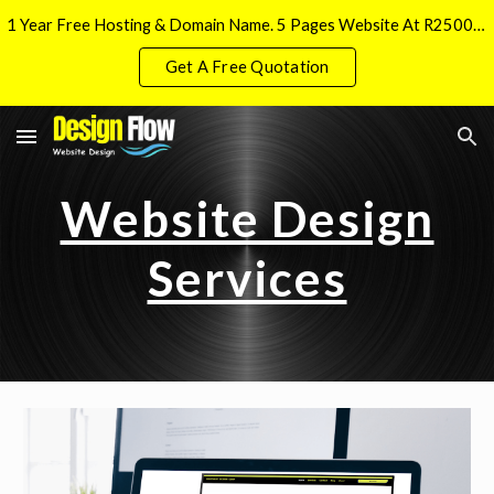
1 Year Free Hosting & Domain Name. 5 Pages Website At R2500 And Free Local SEO Implementation
Skip to main content
Skip to navigation
Get A Free Quotation
Website Design
Services