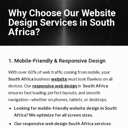
Why Choose Our Website
Design Services in
South
Africa
?
1. Mobile-Friendly & Responsive Design
With over 60% of web traffic coming from mobile, your
South Africa
business
website
must look flawless on all
devices. Our
responsive web design
in
South Africa
ensures fast loading, perfect layouts, and smooth
navigation—whether on phones, tablets, or desktops.
Looking for mobile-friendly website design in South
Africa? We optimize for all screen sizes.
Our responsive web design South Africa services