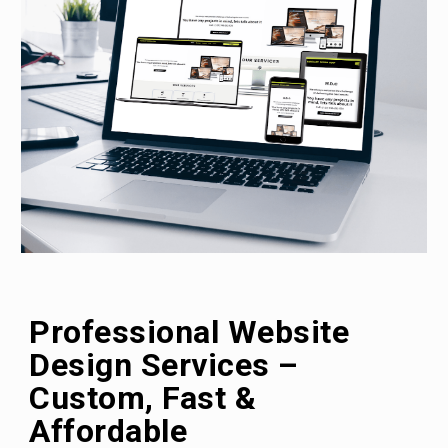
Professional Website
Design
Services
–
Custom, Fast &
Affordable