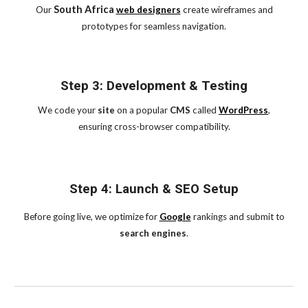
South Africa
Our
web designers
create wireframes and
prototypes for seamless navigation.
Step 3: Development & Testing
We code your
site
on a popular
CMS
called
WordPress
,
ensuring cross-browser compatibility.
Step 4: Launch & SEO Setup
Before going live, we optimize for
Google
rankings and submit to
search engines
.