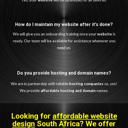
Yes, your
website
will be optimized for all devices.
How do I maintain my website after it's done?
We will give you an onboarding training once your
website
is
ready. Our team will be available for assistance whenever you
need us.
Do you provide hosting and domain names?
We are in partnership with reliable
hosting companies
so, yes!
We provide
affordable
hosting and domain
names.
Looking for
affordable website
design
South Africa
? We offer