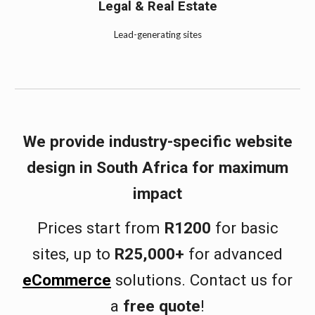
Legal & Real Estate
Lead-generating sites
We provide industry-specific website
design in
South Africa
for maximum
impact
Prices start from
R1200
for basic
sites, up to
R25,000+
for advanced
eCommerce
solutions. Contact us for
a
free quote
!