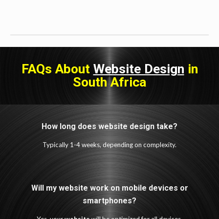
FAQs About
Website Design
in
South Africa
How long does website design take?
Typically 1-4 weeks, depending on complexity.
Will my website work on mobile devices or
smartphones?