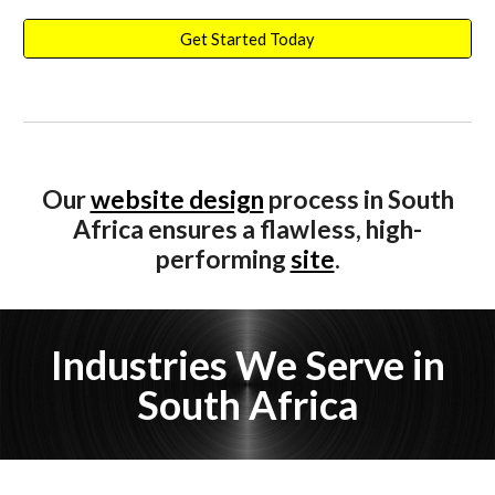
Get Started Today
Our
website design
process i
n South
Africa
ensures a flawless, high-
performing
site
.
Industries We Serve in
South Africa